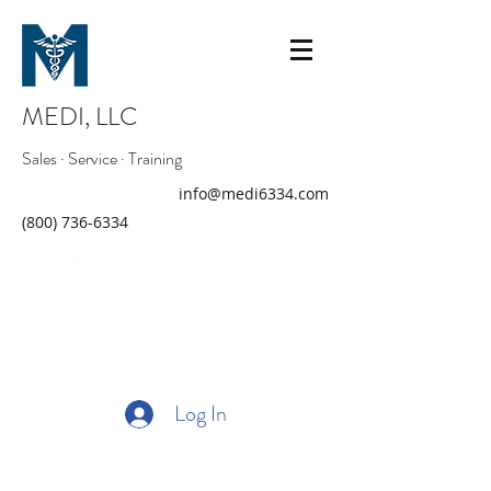
MEDI, LLC
Sales · Service · Training
info@medi6334.com
(800) 736-6334
Log In