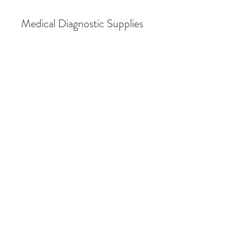
Medical Diagnostic Supplies
Spirometry
Store
/
Spirometry
Spirometry Supplies
Spirometry Supplies