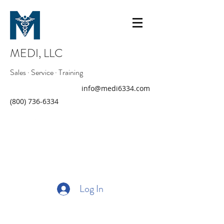
MEDI, LLC
Sales · Service · Training
info@medi6334.com
(800) 736-6334
Log In