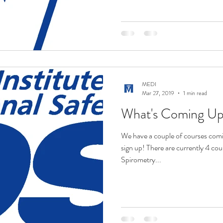
MEDI
Mar 27, 2019
1 min read
What's Coming U
We have a couple of courses comi
sign up! There are currently 4 co
Spirometry...