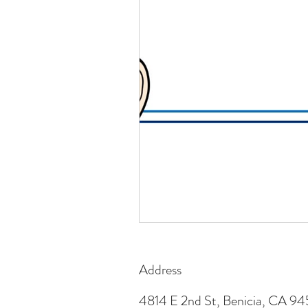
Address
4814 E 2nd St, Benicia, CA 9