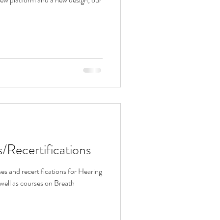
Recertifications
es and recertifications for Hearing
well as courses on Breath