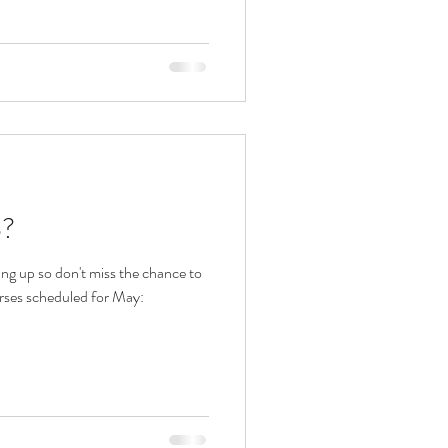
p?
ng up so don't miss the chance to
urses scheduled for May: