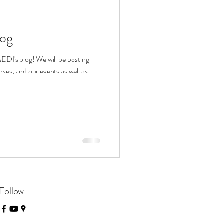
log
DI's blog! We will be posting
es, and our events as well as
Follow