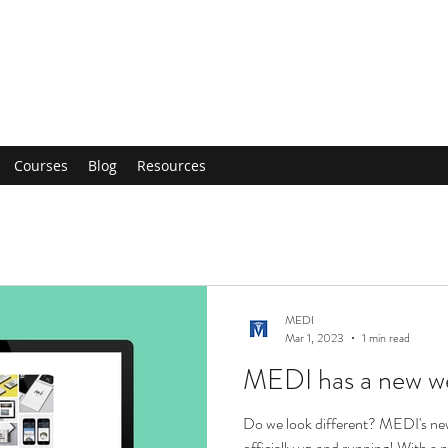
Courses
Blog
Resources
MEDI
Mar 1, 2023
1 min read
MEDI has a new we
Do we look different? MEDI's new
officially up and running! With a