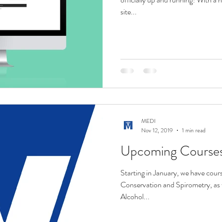
site...
MEDI
Nov 12, 2019
1 min read
Upcoming Courses/
Starting in January, we have cours
Conservation and Spirometry, as 
Alcohol...