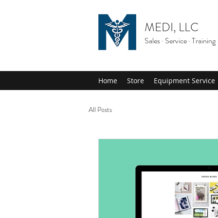
MEDI, LLC
Sales · Service · Training
Home
Store
Equipment Service
All Posts