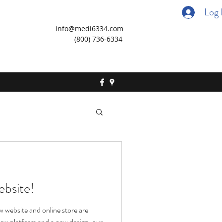
Log 
info@medi6334.com
(800) 736-6334
bsite!
 website and online store are
 new platform and a new design, our