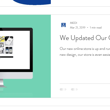
MEDI
Mar 21, 2019
1 min read
We Updated Our O
Our new online store is up and ru
new design, our store is even easi