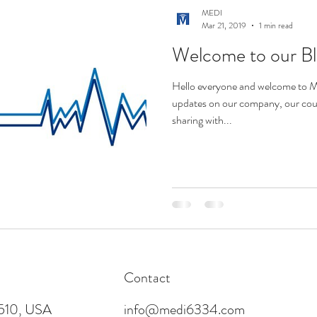
MEDI
Mar 21, 2019
1 min read
Welcome to our B
Hello everyone and welcome to ME
updates on our company, our cours
sharing with...
Contact
4510, USA
info@medi6334.com