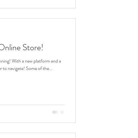
nline Store!
nning! With a new platform and a
er to navigate! Some of the...