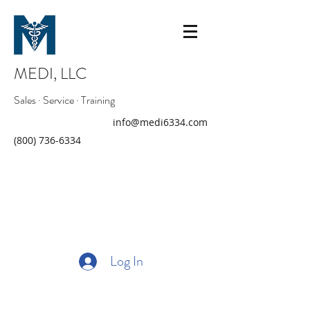
MEDI, LLC
Sales · Service · Training
info@medi6334.com
(800) 736-6334
Log In