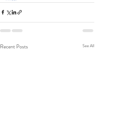
Recent Posts
See All