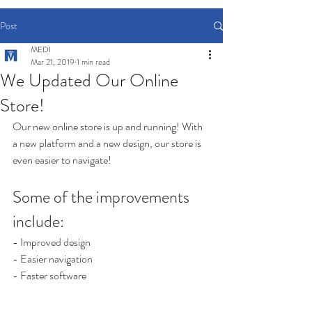
Post
MEDI
Mar 21, 2019
1 min read
We Updated Our Online
Store!
Our new online store is up and running! With 
a new platform and a new design, our store is 
even easier to navigate! 
Some of the improvements 
include:
- Improved design
- Easier navigation
- Faster software