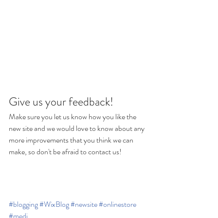
Give us your feedback!
Make sure you let us know how you like the 
new site and we would love to know about any 
more improvements that you think we can 
make, so don't be afraid to contact us!
#blogging
#WixBlog
#newsite
#onlinestore
#medi