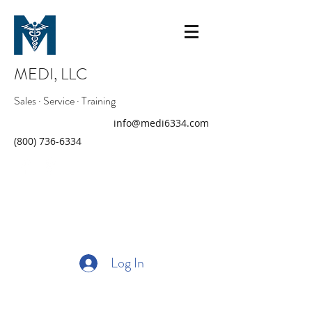
MEDI, LLC
Sales · Service · Training
info@medi6334.com
(800) 736-6334
Log In