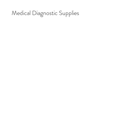
Medical Diagnostic Supplies
Store
/
Breath Alcohol Testing
/
Breath Alcohol Testing (BAT)
Supplies