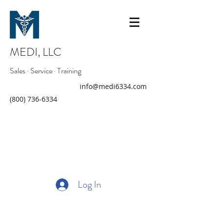
MEDI, LLC
Sales · Service · Training
info@medi6334.com
(800) 736-6334
Log In