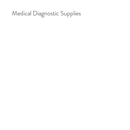
Medical Diagnostic Supplies
Back to catalog