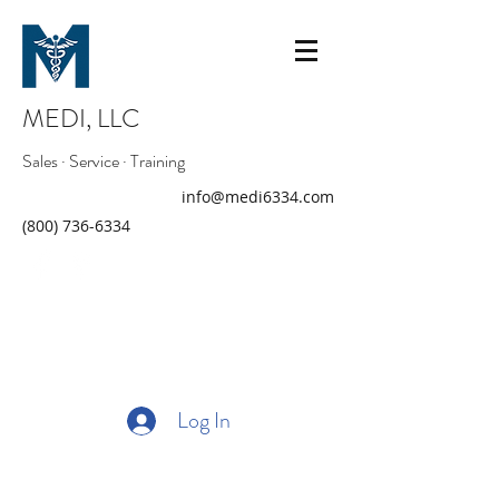
MEDI, LLC
Sales · Service · Training
info@medi6334.com
(800) 736-6334
Log In