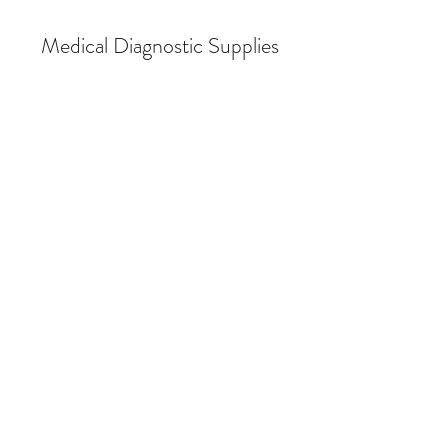
Medical Diagnostic Supplies
Store
/
Breath Alcohol Testing
/
Breath Alcohol Testing (BAT)
Supplies