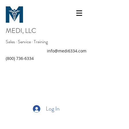
MEDI, LLC
Sales · Service · Training
info@medi6334.com
(800) 736-6334
Log In