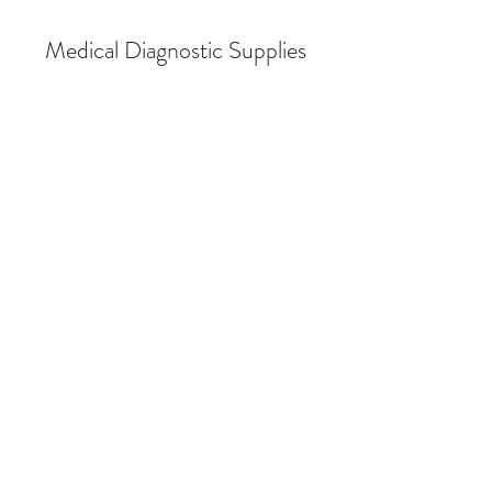
Medical Diagnostic Supplies
Store
/
Audiometry & Hearing Conservation
/
Audiometers
/
Industrial Audiometers