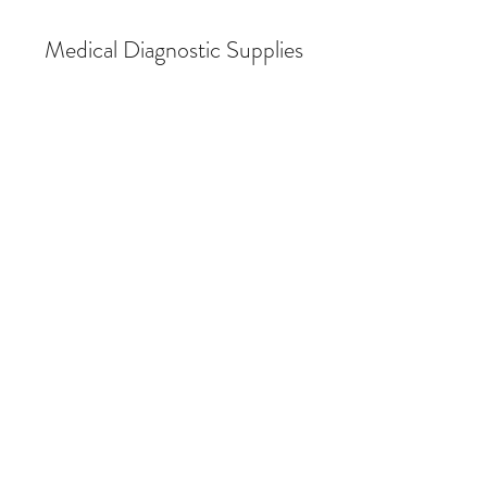
Medical Diagnostic Supplies
Store
/
Audiometry & Hearing Conservation
/
Audiometric
Supplies