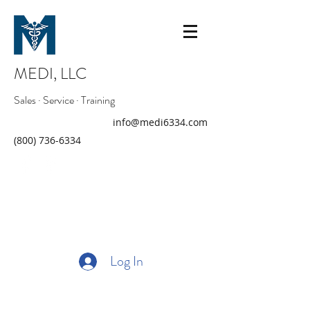
MEDI, LLC
Sales · Service · Training
info@medi6334.com
(800) 736-6334
Log In