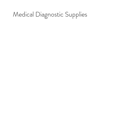
Medical Diagnostic Supplies
Store
/
Breath Alcohol Testing
/
Breath Alcohol Testing (BAT)
Supplies