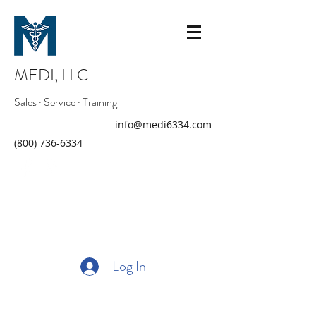
MEDI, LLC
Sales · Service · Training
info@medi6334.com
(800) 736-6334
Log In