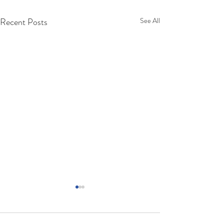
Recent Posts
See All