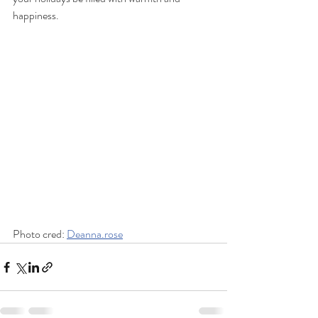
happiness.
Photo cred: 
Deanna.rose