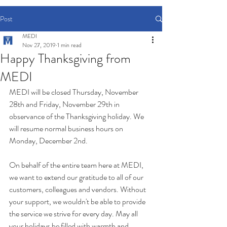
Post
MEDI
Nov 27, 2019
1 min read
Happy Thanksgiving from
MEDI
MEDI will be closed Thursday, November 
28th and Friday, November 29th in 
observance of the Thanksgiving holiday. We 
will resume normal business hours on 
Monday, December 2nd.
On behalf of the entire team here at MEDI, 
we want to extend our gratitude to all of our 
customers, colleagues and vendors. Without 
your support, we wouldn't be able to provide 
the service we strive for every day. May all 
your holidays be filled with warmth and 