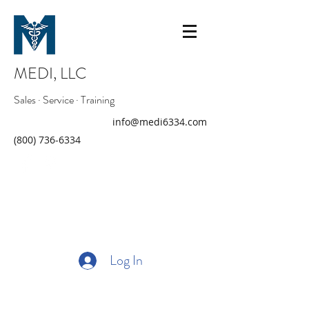
MEDI, LLC
Sales · Service · Training
info@medi6334.com
(800) 736-6334
Log In