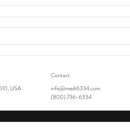
Happy Thanksgiving!
Offic
Contact
4510, USA
info@medi6334.com
(800) 736-6334