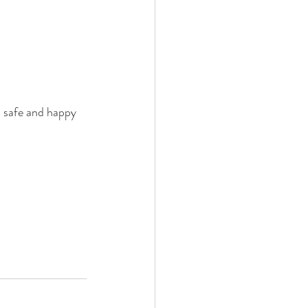
a safe and happy 