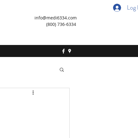
Log 
info@medi6334.com
(800) 736-6334