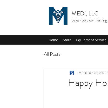
MEDI, LLC
Sales · Service · Training
Home
Store
Equipment Service
All Posts
MEDI
Dec 23, 2021
1
Happy Hol