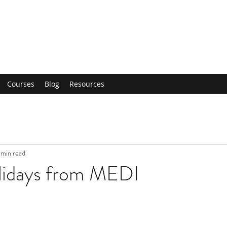
Courses
Blog
Resources
 min read
idays from MEDI