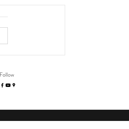
e Closed on August 4th
Follow