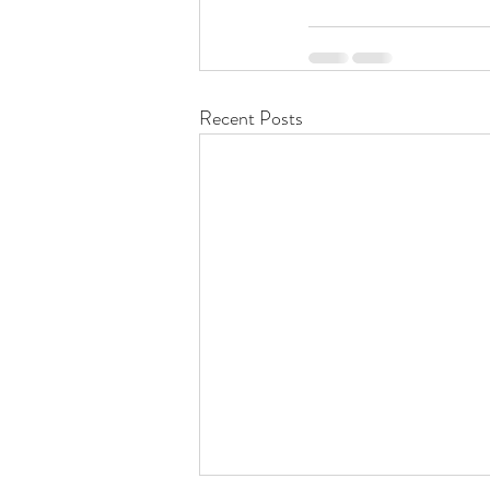
Recent Posts