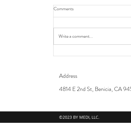
Comments
Happy Easter!
Write a comment...
Address
4814 E 2nd St, Benicia, CA 9
©2023 BY MEDI, LLC.