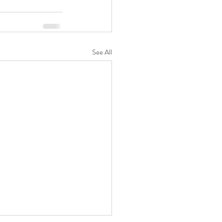
See All