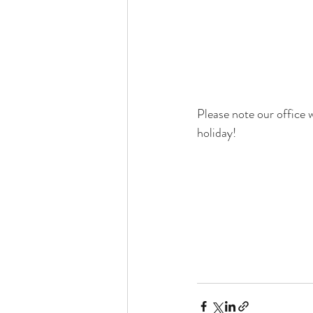
Please note our office 
holiday! 