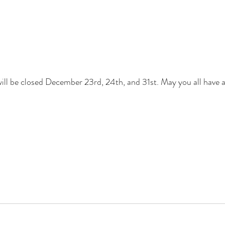
will be closed December 23rd, 24th, and 31st. May you all have 